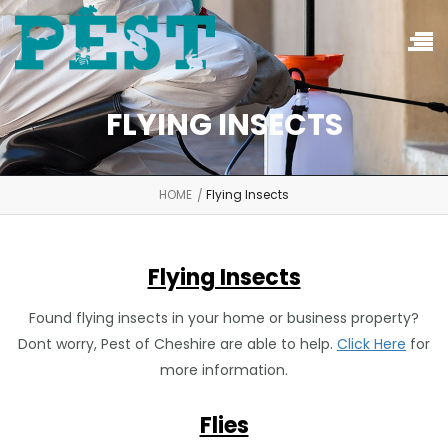
FLYING INSECTS
HOME
Flying Insects
Flying Insects
Found flying insects in your home or business property?
Dont worry, Pest of Cheshire are able to help.
Click Here
for
more information.
Flies