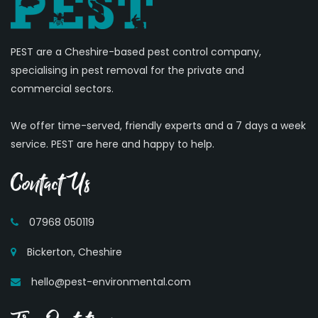
PEST are a Cheshire-based pest control company,
specialising in pest removal for the private and
commercial sectors.
We offer time-served, friendly experts and a 7 days a week
service. PEST are here and happy to help.
Contact Us
07968 050119
Bickerton, Cheshire
hello@pest-environmental.com