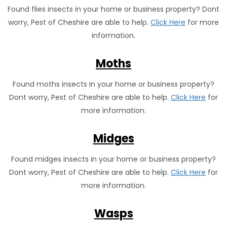
Found flies insects in your home or business property? Dont
worry, Pest of Cheshire are able to help.
Click Here
for more
information.
Moths
Found moths insects in your home or business property?
Dont worry, Pest of Cheshire are able to help.
Click Here
for
more information.
Midges
Found midges insects in your home or business property?
Dont worry, Pest of Cheshire are able to help.
Click Here
for
more information.
Wasps