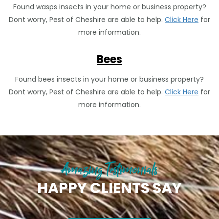
Found wasps insects in your home or business property?
Dont worry, Pest of Cheshire are able to help.
Click Here
for
more information.
Bees
Found bees insects in your home or business property?
Dont worry, Pest of Cheshire are able to help.
Click Here
for
more information.
Amazing Testimonials
HAPPY CLIENTS SAY