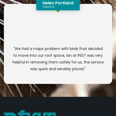
Helen Portland
Cheshire
"We had a major problem with birds that decided
to move into our roof space, Ian at PEST was very
helpful in removing them safely for us, the service
was quick and sensibly priced."