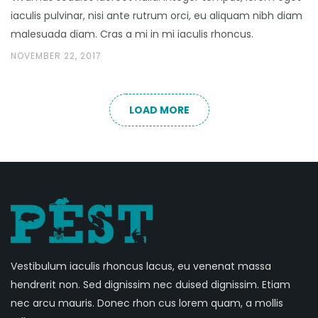
iaculis pulvinar, nisi ante rutrum orci, eu aliquam nibh diam
malesuada diam. Cras a mi in mi iaculis rhoncus.
NOVEMBER 22, 2017
LOAD MORE
Vestibulum iaculis rhoncus lacus, eu venenat massa
hendrerit non. Sed dignissim nec duised dignissim. Etiam
nec arcu mauris. Donec rhon cus lorem quam, a mollis