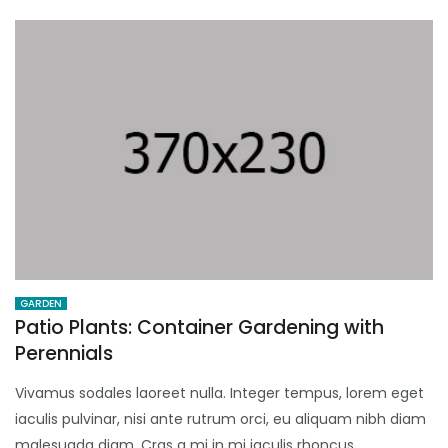
GARDEN
Patio Plants: Container Gardening with
Perennials
Vivamus sodales laoreet nulla. Integer tempus, lorem eget
iaculis pulvinar, nisi ante rutrum orci, eu aliquam nibh diam
malesuada diam. Cras a mi in mi iaculis rhoncus.