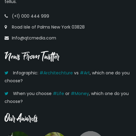
tellus.
(+1) 000 444 999
Road Isle of Palms New York 03828
Info@qtcmedia.com
News From Twitter
Infographic:
#Architechture
vs
#Art
, which one do you
choose?
When you choose
#Life
or
#Money
, which one do you
choose?
Our Awards