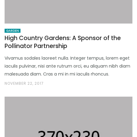
GARDEN
High Country Gardens: A Sponsor of the
Pollinator Partnership
Vivamus sodales laoreet nulla. Integer tempus, lorem eget
iaculis pulvinar, nisi ante rutrum orci, eu aliquam nibh diam
malesuada diam. Cras a mi in mi iaculis rhoncus.
NOVEMBER 22, 2017