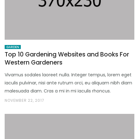
GARDEN
Top 10 Gardening Websites and Books For
Western Gardeners
Vivamus sodales laoreet nulla. Integer tempus, lorem eget
iaculis pulvinar, nisi ante rutrum orci, eu aliquam nibh diam
malesuada diam. Cras a mi in mi iaculis rhoncus.
NOVEMBER 22, 2017