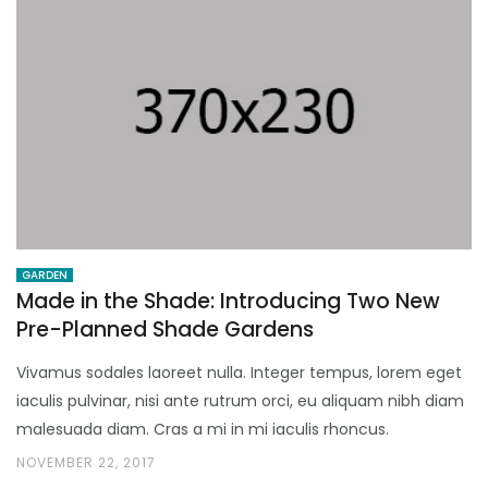
GARDEN
Made in the Shade: Introducing Two New
Pre-Planned Shade Gardens
Vivamus sodales laoreet nulla. Integer tempus, lorem eget
iaculis pulvinar, nisi ante rutrum orci, eu aliquam nibh diam
malesuada diam. Cras a mi in mi iaculis rhoncus.
NOVEMBER 22, 2017