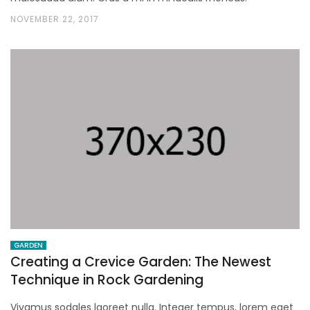
NOVEMBER 22, 2017
GARDEN
Creating a Crevice Garden: The Newest
Technique in Rock Gardening
Vivamus sodales laoreet nulla. Integer tempus, lorem eget