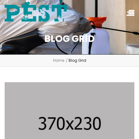
BLOG GRID
Home
Blog Grid