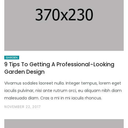
GARDEN
9 Tips To Getting A Professional-Looking
Garden Design
Vivamus sodales laoreet nulla. Integer tempus, lorem eget
iaculis pulvinar, nisi ante rutrum orci, eu aliquam nibh diam
malesuada diam. Cras a mi in mi iaculis rhoncus.
NOVEMBER 22, 2017